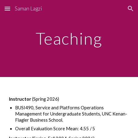
Saman Lagzi
Skip to main content
Skip to navigation
Teaching
Instructor
(Spring 2026)
BUSI490
, Service and Platforms Operations
Management for Undergraduate Students, UNC Kenan-
Flagler Business School
.
Overall Evaluation Score Mean: 4.55 / 5