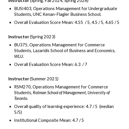
Instructor
(Spring, Fall 202
4, Spring 2026
)
BUSI403
, Operations Management for Undergraduate
Students,
UNC Kenan-Flagler Business School
.
Overall Evaluation Score Mean:
4.55
/
5, 4.5 / 5, 4.65 / 5
Instructor
(S
pring
2023)
BU3
7
5
, Operations Management for Commerce
Students,
Lazaridis School of Business and Economics
,
WLU
.
Overall Evaluation Score
Mean:
6
.
3
/
7
Instructor
(Summer 2021)
RSM270, Operations Management for Commerce
Students,
Rotman School of Management, University of
Toronto.
Overall quality of learning experience: 4.7 / 5 (median
5/5)
Institutional Composite Mean: 4.7 / 5