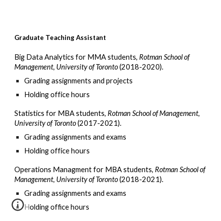
Graduate Teaching Assistant
Big Data Analytics for MMA students,
Rotman School of
Management, University of Toronto
(2018-2020).
Grading assignments and projects
Holding office hours
Statistics for MBA students
,
Rotman School of Management,
University of Toronto
(2017-2021).
Grading assignments and exams
Holding office hours
Operations Managment
for MBA students,
Rotman School of
Management, University of Toronto
(201
8
-2021).
Grading assignments and exams
Holding office hours